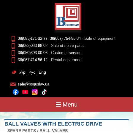
38(093)171-32-77
;
38(067) 754-95-84
- Sale of equipment
38(063)033-88-02
- Sale of spare parts
38(050)393-00-06
- Customer service
38(067)714-56-12
- Rental department
Укр
|
Рус
|
Eng
sale@boguslav.ua
Menu
BALL VALVES WITH ELECTRIC DRIVE
SPARE PARTS
/
BALL VALVES