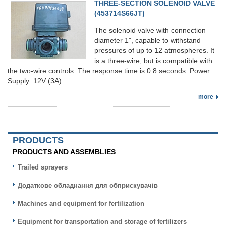
THREE-SECTION SOLENOID VALVE
(453714S66JT)
The solenoid valve with connection
diameter 1", capable to withstand
pressures of up to 12 atmospheres. It
is a three-wire, but is compatible with
the two-wire controls. The response time is 0.8 seconds. Power
Supply: 12V (3A).
more
PRODUCTS
PRODUCTS AND ASSEMBLIES
Trailed sprayers
Додаткове обладнання для обприскувачів
Machines and equipment for fertilization
Equipment for transportation and storage of fertilizers