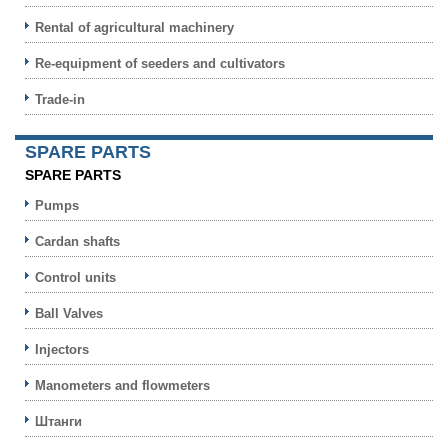
Rental of agricultural machinery
Re-equipment of seeders and cultivators
Trade-in
SPARE PARTS
SPARE PARTS
Pumps
Cardan shafts
Control units
Ball Valves
Injectors
Manometers and flowmeters
Штанги