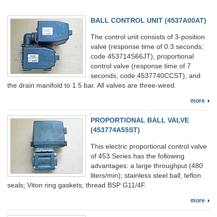
BALL CONTROL UNIT (4537A00AT)
The control unit consists of 3-position
valve (response time of 0.3 seconds;
code 453714S66JT), proportional
control valve (response time of 7
seconds; code 4537740CCST), and
the drain manifold to 1.5 bar. All valves are three-wired.
more
PROPORTIONAL BALL VALVE
(453774A55ST)
This electric proportional control valve
of 453 Series has the following
advantages: a large throughput (480
liters/min); stainless steel ball; teflon
seals; Viton ring gaskets; thread BSP G11/4F.
more