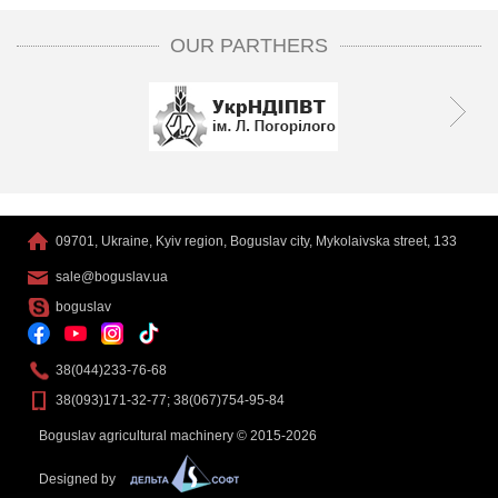
OUR PARTHERS
09701, Ukraine, Kyiv region, Boguslav city, Mykolaivska street, 133
sale@boguslav.ua
boguslav
38(044)233-76-68
38(093)171-32-77; 38(067)754-95-84
Boguslav agricultural machinery © 2015-2026
Designed by