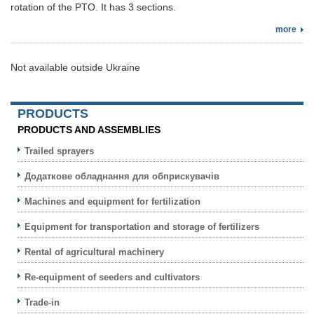
rotation of the PTO. It has 3 sections.
more
Not available outside Ukraine
PRODUCTS
PRODUCTS AND ASSEMBLIES
Trailed sprayers
Додаткове обладнання для обприскувачів
Machines and equipment for fertilization
Equipment for transportation and storage of fertilizers
Rental of agricultural machinery
Re-equipment of seeders and cultivators
Trade-in