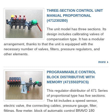
THREE-SECTION CONTROL UNIT
MANUAL PROPORTIONAL
(4712302В0)
The unit model has three sections. Its
design includes calibrating valves of
compensation type. It has a modular
arrangement, thanks to that the unit is equipped with the
necessary number of valves, filters, pressure regulators, and
other elements.
more
PROGRAMMABLE CONTROL
BLOCK DISTRIBUTIVE WITH
MEMORY (4715502Р3CS)
This regulator-distributor of 471 Series
of proportional type has five sections.
The kit includes a speed sensor,
electric valve, the connecting cables, pressure gauge, filter,
fittings, flow meter, block of automatic control BRAVO 180