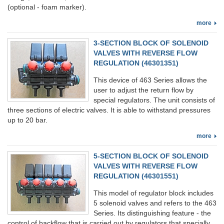
(optional - foam marker).
more
3-SECTION BLOCK OF SOLENOID
VALVES WITH REVERSE FLOW
REGULATION (46301351)
This device of 463 Series allows the
user to adjust the return flow by
special regulators. The unit consists of
three sections of electric valves. It is able to withstand pressures
up to 20 bar.
more
5-SECTION BLOCK OF SOLENOID
VALVES WITH REVERSE FLOW
REGULATION (46301551)
This model of regulator block includes
5 solenoid valves and refers to the 463
Series. Its distinguishing feature - the
control of backflow that is carried out by regulators that specially