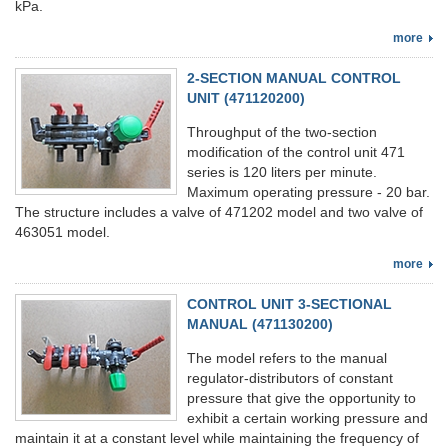
kPa.
more
2-SECTION MANUAL CONTROL
UNIT (471120200)
Throughput of the two-section
modification of the control unit 471
series is 120 liters per minute.
Maximum operating pressure - 20 bar.
The structure includes a valve of 471202 model and two valve of
463051 model.
more
CONTROL UNIT 3-SECTIONAL
MANUAL (471130200)
The model refers to the manual
regulator-distributors of constant
pressure that give the opportunity to
exhibit a certain working pressure and
maintain it at a constant level while maintaining the frequency of