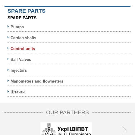
SPARE PARTS
SPARE PARTS
Pumps
Cardan shafts
Control units
Ball Valves
Injectors
Manometers and flowmeters
Штанги
OUR PARTHERS