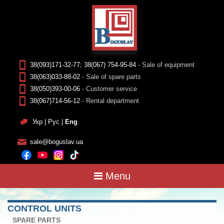
38(093)171-32-77
;
38(067) 754-95-84
- Sale of equipment
38(063)033-88-02
- Sale of spare parts
38(050)393-00-06
- Customer service
38(067)714-56-12
- Rental department
Укр
|
Рус
|
Eng
sale@boguslav.ua
Menu
CONTROL UNITS
SPARE PARTS