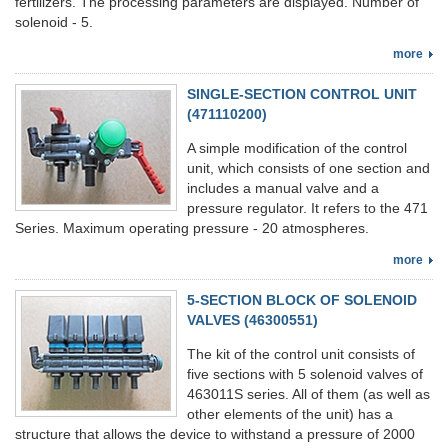
fertilizers. The processing parameters are displayed. Number of
solenoid - 5.
more
SINGLE-SECTION CONTROL UNIT
(471110200)
A simple modification of the control
unit, which consists of one section and
includes a manual valve and a
pressure regulator. It refers to the 471
Series. Maximum operating pressure - 20 atmospheres.
more
5-SECTION BLOCK OF SOLENOID
VALVES (46300551)
The kit of the control unit consists of
five sections with 5 solenoid valves of
463011S series. All of them (as well as
other elements of the unit) has a
structure that allows the device to withstand a pressure of 2000