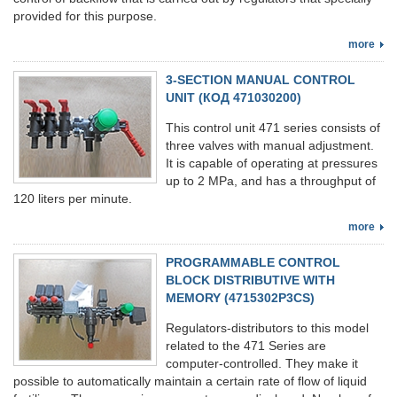
provided for this purpose.
more
3-SECTION MANUAL CONTROL
UNIT (КОД 471030200)
This control unit 471 series consists of
three valves with manual adjustment.
It is capable of operating at pressures
up to 2 MPa, and has a throughput of
120 liters per minute.
more
PROGRAMMABLE CONTROL
BLOCK DISTRIBUTIVE WITH
MEMORY (4715302Р3CS)
Regulators-distributors to this model
related to the 471 Series are
computer-controlled. They make it
possible to automatically maintain a certain rate of flow of liquid