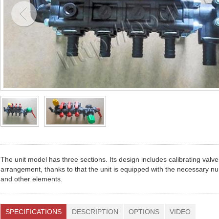
The unit model has three sections. Its design includes calibrating valv
arrangement, thanks to that the unit is equipped with the necessary num
and other elements.
SPECIFICATIONS
DESCRIPTION
OPTIONS
VIDEO