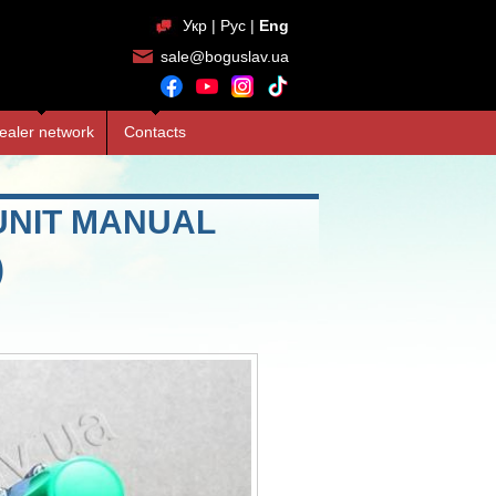
Укр
|
Рус
|
Eng
sale@boguslav.ua
ealer network
Contacts
UNIT MANUAL
)