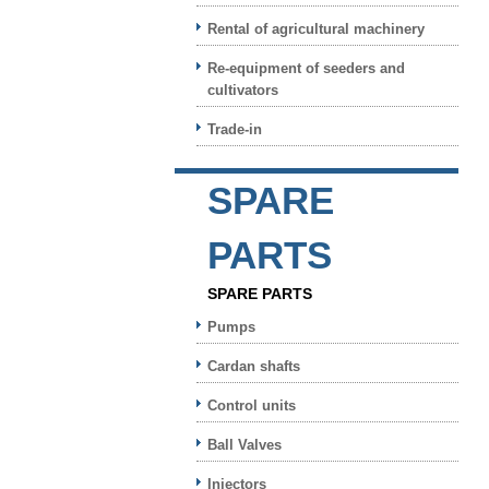
Rental of agricultural machinery
Re-equipment of seeders and
cultivators
Trade-in
SPARE
PARTS
SPARE PARTS
Pumps
Cardan shafts
Control units
Ball Valves
Injectors