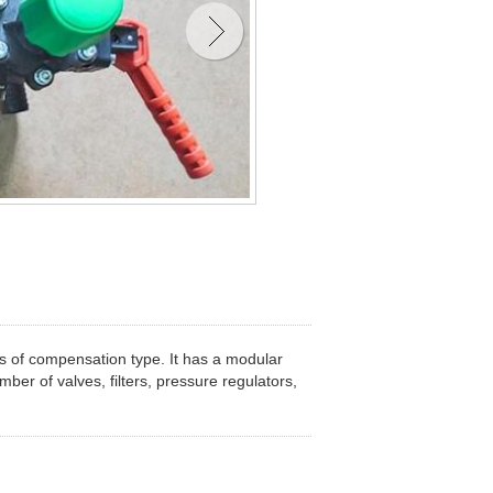
es of compensation type. It has a modular
ber of valves, filters, pressure regulators,