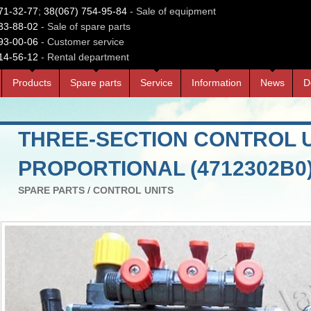
71-32-77
;
38(067) 754-95-84
- Sale of equipment
33-88-02
- Sale of spare parts
93-00-06
- Customer service
14-56-12
- Rental department
Products
Spare parts
Service
Information
News
D
THREE-SECTION CONTROL 
PROPORTIONAL (4712302В0
SPARE PARTS
/
CONTROL UNITS