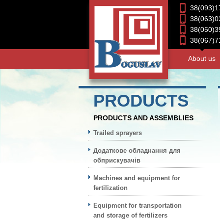
38(093)1
38(063)0
38(050)3
38(067)7
About us
PRODUCTS
PRODUCTS AND ASSEMBLIES
Trailed sprayers
Додаткове обладнання для
обприскувачів
Machines and equipment for
fertilization
Equipment for transportation
and storage of fertilizers