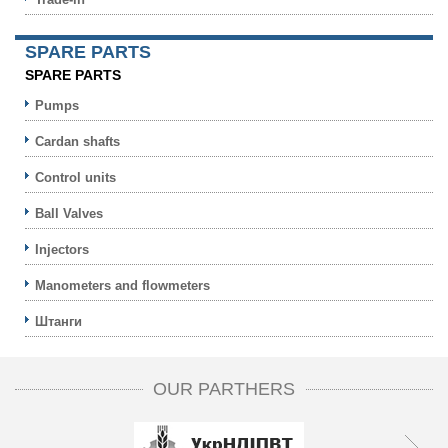
SPARE PARTS
SPARE PARTS
Pumps
Cardan shafts
Control units
Ball Valves
Injectors
Manometers and flowmeters
Штанги
OUR PARTHERS