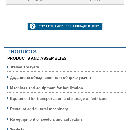
PRODUCTS
PRODUCTS AND ASSEMBLIES
Trailed sprayers
Додаткове обладнання для обприскувачів
Machines and equipment for fertilization
Equipment for transportation and storage of fertilizers
Rental of agricultural machinery
Re-equipment of seeders and cultivators
Trade-in