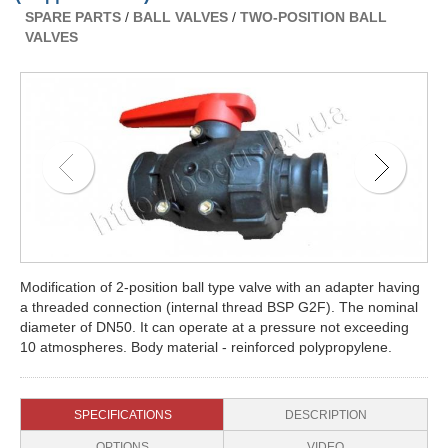
SPARE PARTS
/
BALL VALVES
/
TWO-POSITION BALL
VALVES
Modification of 2-position ball type valve with an adapter having
a threaded connection (internal thread BSP G2F). The nominal
diameter of DN50. It can operate at a pressure not exceeding
10 atmospheres. Body material - reinforced polypropylene.
SPECIFICATIONS
DESCRIPTION
OPTIONS
VIDEO