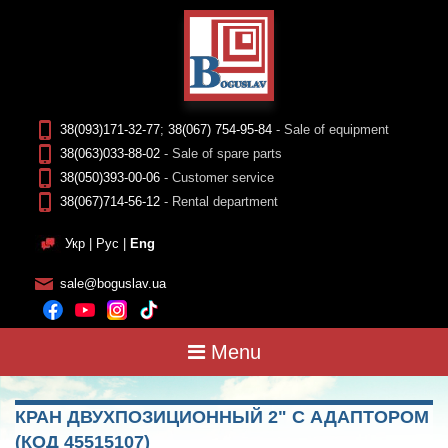
38(093)171-32-77
;
38(067) 754-95-84
- Sale of equipment
38(063)033-88-02
- Sale of spare parts
38(050)393-00-06
- Customer service
38(067)714-56-12
- Rental department
Укр
|
Рус
|
Eng
sale@boguslav.ua
Menu
КРАН ДВУХПОЗИЦИОННЫЙ 2" С АДАПТОРОМ
(КОД 45515107)