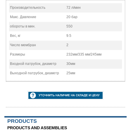
Производительность
72 л/мин
Макс. Давление
20 бар
обороты в мин.
550
Вес, кг
9.5
Число мембран
2
Размеры
232мм/335 мм/245мм
Входной патрубок, диаметр
30мм
Выходной патрубок, диаметр
25мм
PRODUCTS
PRODUCTS AND ASSEMBLIES