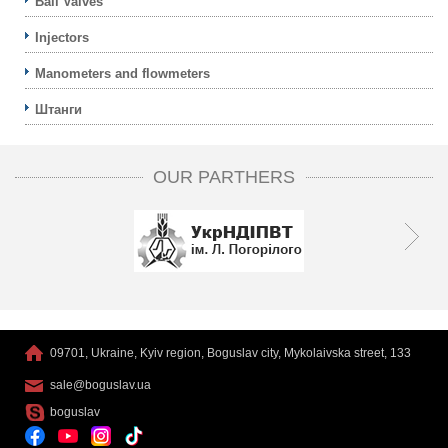
Ball Valves
Injectors
Manometers and flowmeters
Штанги
OUR PARTHERS
09701, Ukraine, Kyiv region, Boguslav city, Mykolaivska street, 133
sale@boguslav.ua
boguslav