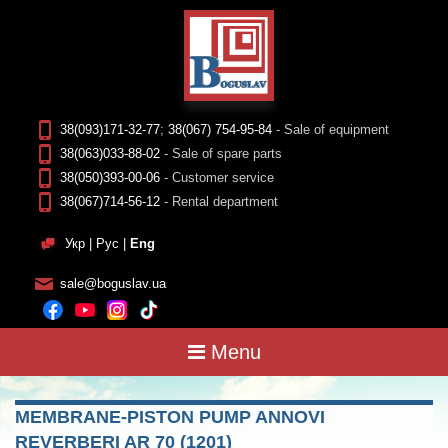
38(093)171-32-77
;
38(067) 754-95-84
- Sale of equipment
38(063)033-88-02
- Sale of spare parts
38(050)393-00-06
- Customer service
38(067)714-56-12
- Rental department
Укр
|
Рус
|
Eng
sale@boguslav.ua
Menu
MEMBRANE-PISTON PUMP ANNOVI
REVERBERI AR 70 (1201)