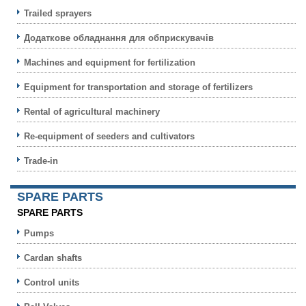
Trailed sprayers
Додаткове обладнання для обприскувачів
Machines and equipment for fertilization
Equipment for transportation and storage of fertilizers
Rental of agricultural machinery
Re-equipment of seeders and cultivators
Trade-in
SPARE PARTS
SPARE PARTS
Pumps
Cardan shafts
Control units