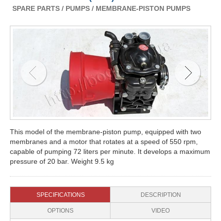
SPARE PARTS
/
PUMPS
/
MEMBRANE-PISTON PUMPS
This model of the membrane-piston pump, equipped with two
membranes and a motor that rotates at a speed of 550 rpm,
capable of pumping 72 liters per minute. It develops a maximum
pressure of 20 bar. Weight 9.5 kg
SPECIFICATIONS
DESCRIPTION
OPTIONS
VIDEO