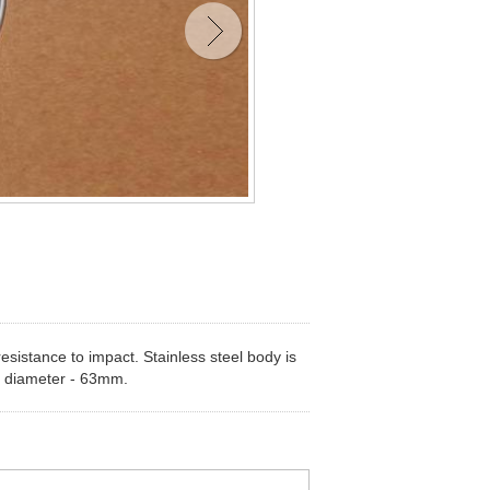
esistance to impact. Stainless steel body is
ody diameter - 63mm.