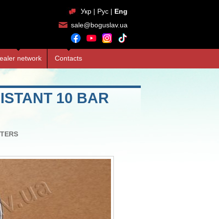
Укр
|
Рус
|
Eng
sale@boguslav.ua
ealer network
Contacts
STANT 10 BAR
TERS