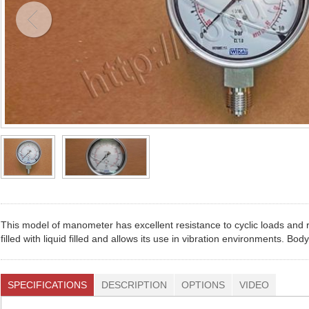
This model of manometer has excellent resistance to cyclic loads and r
filled with liquid filled and allows its use in vibration environments. B
SPECIFICATIONS
DESCRIPTION
OPTIONS
VIDEO