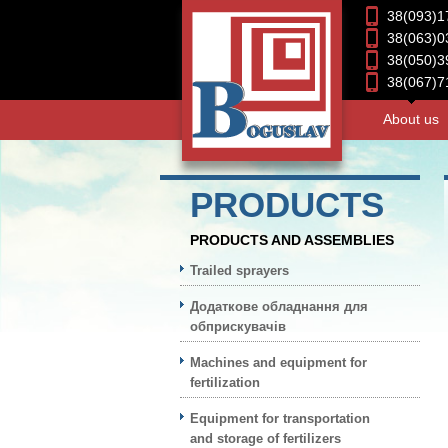
38(093)1
38(063)0
38(050)3
38(067)7
About us
PRODUCTS
PRODUCTS AND ASSEMBLIES
Trailed sprayers
Додаткове обладнання для
обприскувачів
Machines and equipment for
fertilization
Equipment for transportation
and storage of fertilizers