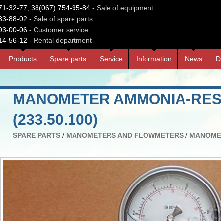
71-32-77
;
38(067) 754-95-84
- Sale of equipment
33-88-02
- Sale of spare parts
93-00-06
- Customer service
14-56-12
- Rental department
Products
Spare parts
Service
Information
News
D
MANOMETER AMMONIA-RESI
(233.50.100)
SPARE PARTS
/
MANOMETERS AND FLOWMETERS
/
MANOME