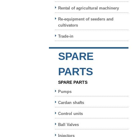
Rental of agricultural machinery
Re-equipment of seeders and
cultivators
Trade-in
SPARE
PARTS
SPARE PARTS
Pumps
Cardan shafts
Control units
Ball Valves
Injectors