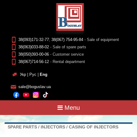
38(093)171-32-77
;
38(067) 754-95-84
- Sale of equipment
38(063)033-88-02
- Sale of spare parts
38(050)393-00-06
- Customer service
38(067)714-56-12
- Rental department
Укр
|
Рус
|
Eng
sale@boguslav.ua
Menu
SPARE PARTS
/
INJECTORS
/
CASING OF INJECTORS