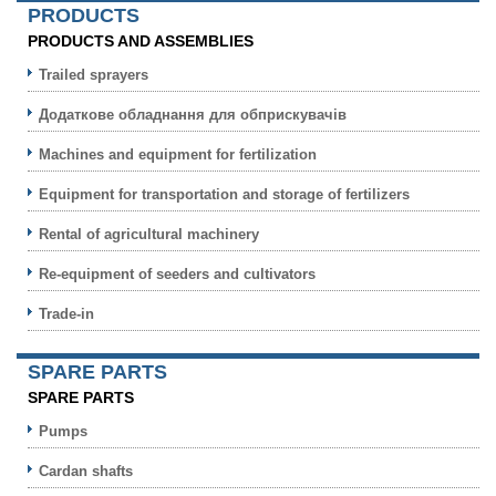
PRODUCTS
PRODUCTS AND ASSEMBLIES
Trailed sprayers
Додаткове обладнання для обприскувачів
Machines and equipment for fertilization
Equipment for transportation and storage of fertilizers
Rental of agricultural machinery
Re-equipment of seeders and cultivators
Trade-in
SPARE PARTS
SPARE PARTS
Pumps
Cardan shafts