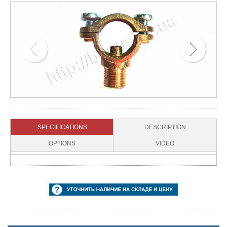
SPECIFICATIONS
DESCRIPTION
OPTIONS
VIDEO