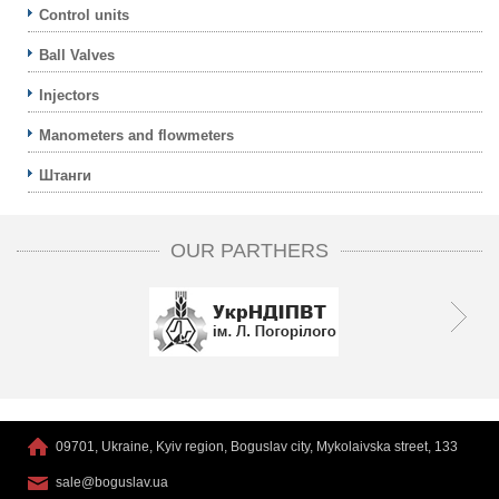
Control units
Ball Valves
Injectors
Manometers and flowmeters
Штанги
OUR PARTHERS
09701, Ukraine, Kyiv region, Boguslav city, Mykolaivska street, 133
sale@boguslav.ua