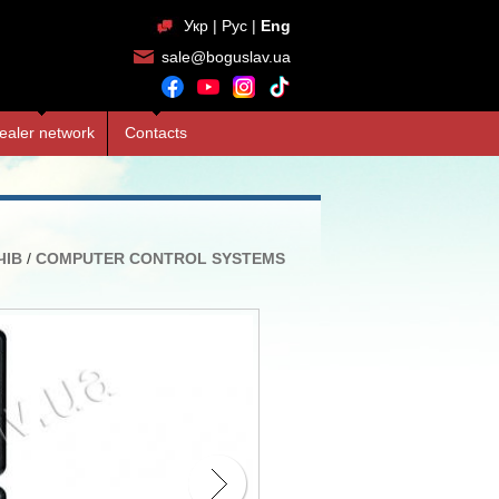
Укр
|
Рус
|
Eng
sale@boguslav.ua
ealer network
Contacts
ЧІВ
/
COMPUTER CONTROL SYSTEMS