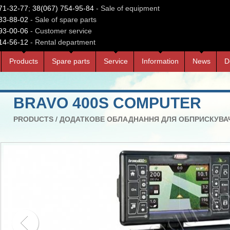
71-32-77
;
38(067) 754-95-84
- Sale of equipment
33-88-02
- Sale of spare parts
93-00-06
- Customer service
14-56-12
- Rental department
Products
Spare parts
Service
Information
News
D
BRAVO 400S COMPUTER
PRODUCTS
/
ДОДАТКОВЕ ОБЛАДНАННЯ ДЛЯ ОБПРИСКУВА