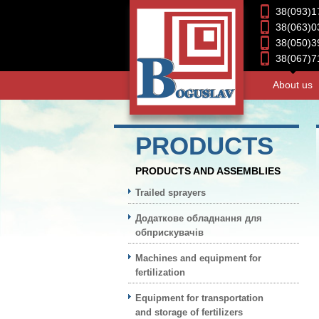
38(093)1
38(063)0
38(050)3
38(067)7
About us
PRODUCTS
PRODUCTS AND ASSEMBLIES
Trailed sprayers
Додаткове обладнання для
обприскувачів
Machines and equipment for
fertilization
Equipment for transportation
and storage of fertilizers