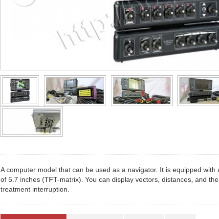
A computer model that can be used as a navigator. It is equipped with a
of 5.7 inches (TFT-matrix). You can display vectors, distances, and the
treatment interruption.