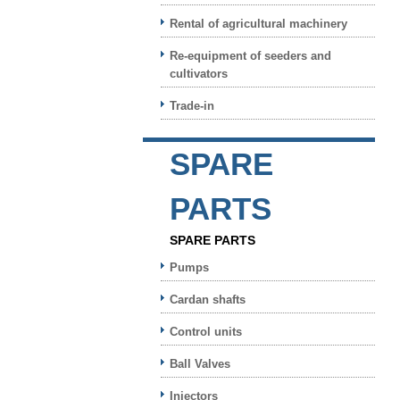
Rental of agricultural machinery
Re-equipment of seeders and
cultivators
Trade-in
SPARE
PARTS
SPARE PARTS
Pumps
Cardan shafts
Control units
Ball Valves
Injectors