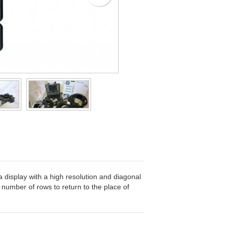
 display with a high resolution and diagonal
 number of rows to return to the place of