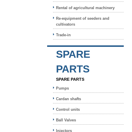
Rental of agricultural machinery
Re-equipment of seeders and
cultivators
Trade-in
SPARE
PARTS
SPARE PARTS
Pumps
Cardan shafts
Control units
Ball Valves
Injectors