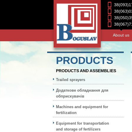
38(093)1
38(063)0
38(050)3
38(067)7
About us
PRODUCTS
PRODUCTS AND ASSEMBLIES
Trailed sprayers
Додаткове обладнання для
обприскувачів
Machines and equipment for
fertilization
Equipment for transportation
and storage of fertilizers