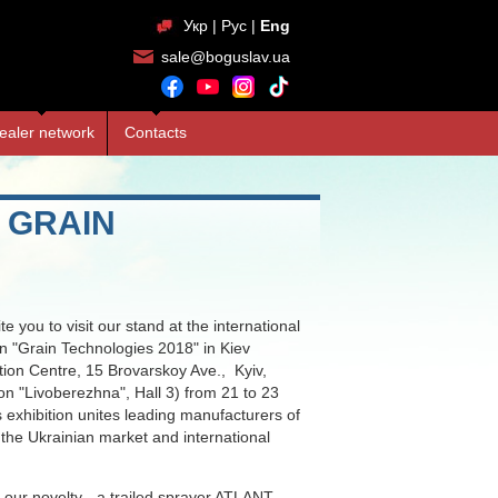
Укр
|
Рус
|
Eng
sale@boguslav.ua
ealer network
Contacts
 GRAIN
te you to visit our stand at the international
ion "Grain Technologies 2018" in Kiev
ition Centre, 15 Brovarskoy Ave., Kyiv,
on "Livoberezhna", Hall 3) from 21 to 23
 exhibition unites leading manufacturers of
 the Ukrainian market and international
o our novelty - a trailed sprayer ATLANT