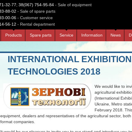
71-32-77
;
38(067) 754-95-84
- Sale of equipment
33-88-02
- Sale of spare parts
93-00-06
- Customer service
14-56-12
- Rental department
Products
Spare parts
Service
Information
News
D
INTERNATIONAL EXHIBITION
TECHNOLOGIES 2018
We would like to invi
agricultural exhibit
(International Exhib
Ukraine, Metro stati
February 2018. This
equipment, dealers and representatives of the agricultural sector, both
format companies.
It would be our pleasure to invite you to our stand and introduce you t