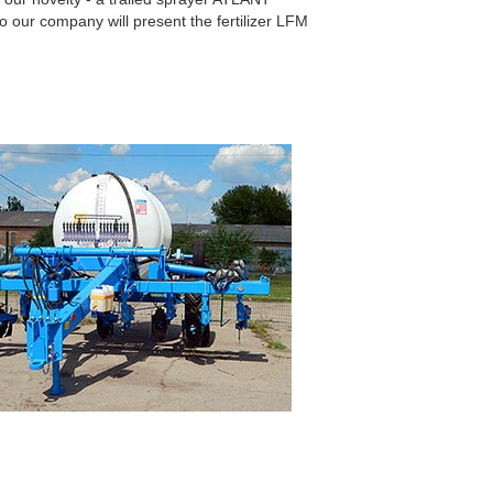
 our company will present the fertilizer LFM