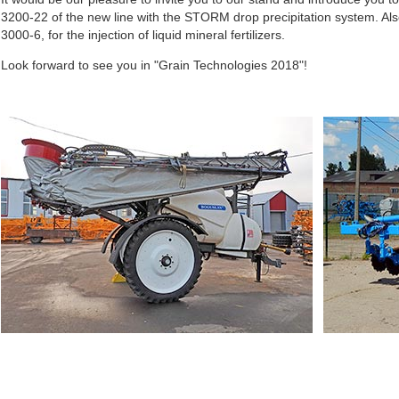
3200-22 of the new line with the STORM drop precipitation system. Also
3000-6, for the injection of liquid mineral fertilizers.
Look forward to see you in "Grain Technologies 2018"!