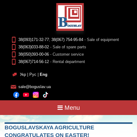
38(093)171-32-77
;
38(067) 754-95-84
- Sale of equipment
38(063)033-88-02
- Sale of spare parts
38(050)393-00-06
- Customer service
38(067)714-56-12
- Rental department
Укр
|
Рус
|
Eng
sale@boguslav.ua
Menu
BOGUSLAVSKAYA AGRICULTURE
CONGRATULATES ON EASTER!