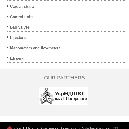
Cardan shafts
Control units
Ball Valves
Injectors
Manometers and flowmeters
Штанги
OUR PARTHERS
09701, Ukraine, Kyiv region, Boguslav city, Mykolaivska street, 133