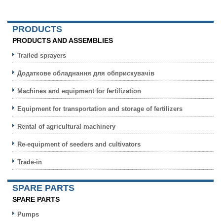
PRODUCTS
PRODUCTS AND ASSEMBLIES
Trailed sprayers
Додаткове обладнання для обприскувачів
Machines and equipment for fertilization
Equipment for transportation and storage of fertilizers
Rental of agricultural machinery
Re-equipment of seeders and cultivators
Trade-in
SPARE PARTS
SPARE PARTS
Pumps