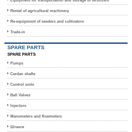
Equipment for transportation and storage of fertilizers
Rental of agricultural machinery
Re-equipment of seeders and cultivators
Trade-in
SPARE PARTS
SPARE PARTS
Pumps
Cardan shafts
Control units
Ball Valves
Injectors
Manometers and flowmeters
Штанги