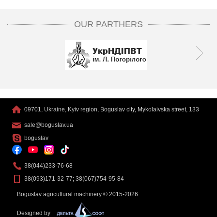
OUR PARTHERS
09701, Ukraine, Kyiv region, Boguslav city, Mykolaivska street, 133
sale@boguslav.ua
boguslav
38(044)233-76-68
38(093)171-32-77; 38(067)754-95-84
Boguslav agricultural machinery © 2015-2026
Designed by