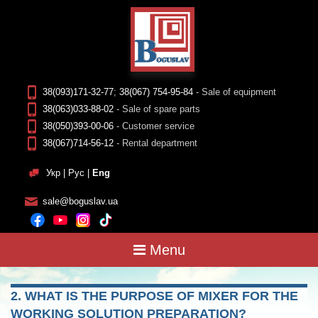
38(093)171-32-77
;
38(067) 754-95-84
- Sale of equipment
38(063)033-88-02
- Sale of spare parts
38(050)393-00-06
- Customer service
38(067)714-56-12
- Rental department
Укр
|
Рус
|
Eng
sale@boguslav.ua
Menu
2. WHAT IS THE PURPOSE OF MIXER FOR THE
WORKING SOLUTION PREPARATION?