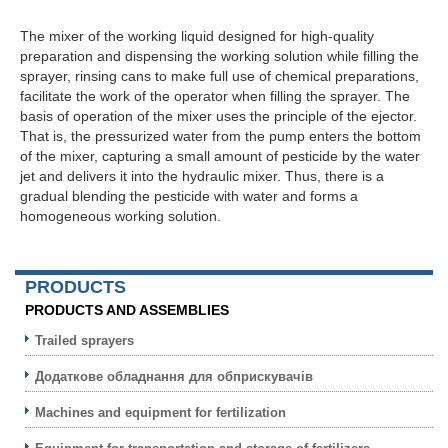
The mixer of the working liquid designed for high-quality
preparation and dispensing the working solution while filling the
sprayer, rinsing cans to make full use of chemical preparations,
facilitate the work of the operator when filling the sprayer. The
basis of operation of the mixer uses the principle of the ejector.
That is, the pressurized water from the pump enters the bottom
of the mixer, capturing a small amount of pesticide by the water
jet and delivers it into the hydraulic mixer. Thus, there is a
gradual blending the pesticide with water and forms a
homogeneous working solution.
PRODUCTS
PRODUCTS AND ASSEMBLIES
Trailed sprayers
Додаткове обладнання для обприскувачів
Machines and equipment for fertilization