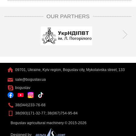
OUR PARTHERS
09701, Ukraine, Kyiv region, Boguslav city, Mykolaivska street, 133
sale@boguslav.ua
boguslav
38(044)233-76-68
38(093)171-32-77; 38(067)754-95-84
Boguslav agricultural machinery © 2015-2026
Designed by