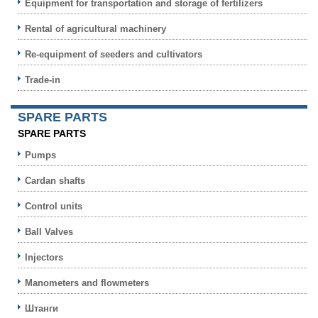
Equipment for transportation and storage of fertilizers
Rental of agricultural machinery
Re-equipment of seeders and cultivators
Trade-in
SPARE PARTS
SPARE PARTS
Pumps
Cardan shafts
Control units
Ball Valves
Injectors
Manometers and flowmeters
Штанги