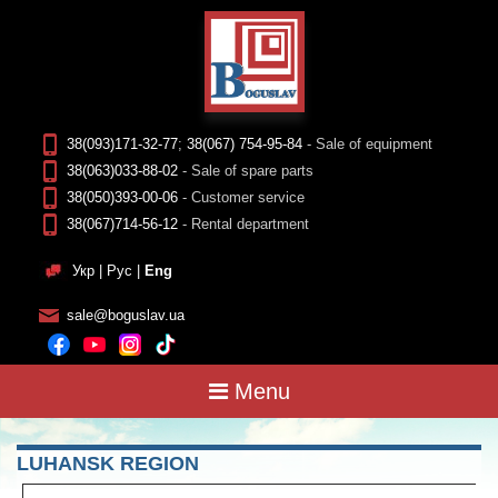
38(093)171-32-77
;
38(067) 754-95-84
- Sale of equipment
38(063)033-88-02
- Sale of spare parts
38(050)393-00-06
- Customer service
38(067)714-56-12
- Rental department
Укр
|
Рус
|
Eng
sale@boguslav.ua
Menu
LUHANSK REGION