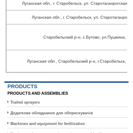
Луганская обл., г. Старобельск, ул. Старотаганрогская 
Луганская обл., г. Старобельск, ул. Старотаганрогск
Старобельский р-н, с.Бутово, ул.Пушкина, 2-
Луганская обл., Старобельский р-н, г.Старобельск, у
PRODUCTS
PRODUCTS AND ASSEMBLIES
Trailed sprayers
Додаткове обладнання для обприскувачів
Machines and equipment for fertilization